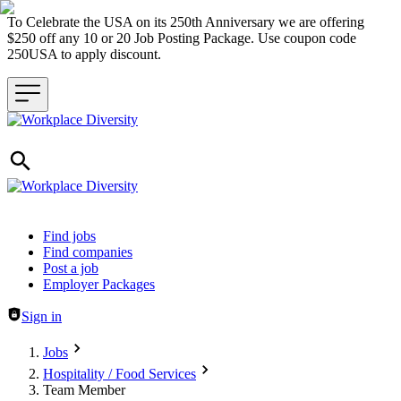
To Celebrate the USA on its 250th Anniversary we are offering
$250 off any 10 or 20 Job Posting Package. Use coupon code
250USA to apply discount.
Header navigation
Find jobs
Find companies
Post a job
Employer Packages
Sign in
Jobs
Hospitality / Food Services
Team Member