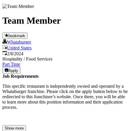
Team Member
bookmark
Whataburger
United States
Published
:
2/8/2024
Hospitality / Food Services
Part Time
Apply
Job Requirements
This specific restaurant is independently owned and operated by a
Whataburger franchise. Please click on the apply button below to be
redirected to this franchisee’s website. Once there, you will be able
to learn more about this position information and their application
process.
Show more