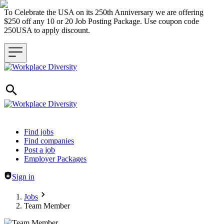
To Celebrate the USA on its 250th Anniversary we are offering
$250 off any 10 or 20 Job Posting Package. Use coupon code
250USA to apply discount.
Header navigation
Find jobs
Find companies
Post a job
Employer Packages
Sign in
Jobs
Team Member