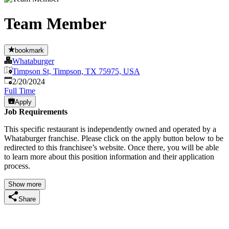
Team Member
bookmark
Whataburger
Timpson St, Timpson, TX 75975, USA
Published
:
2/20/2024
Full Time
Apply
Job Requirements
This specific restaurant is independently owned and operated by a
Whataburger franchise. Please click on the apply button below to be
redirected to this franchisee’s website. Once there, you will be able
to learn more about this position information and their application
process.
Show more
Share