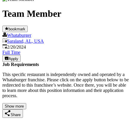
Team Member
bookmark
Whataburger
Saraland, AL, USA
Published
:
2/20/2024
Full Time
Apply
Job Requirements
This specific restaurant is independently owned and operated by a
Whataburger franchise. Please click on the apply button below to be
redirected to this franchisee’s website. Once there, you will be able
to learn more about this position information and their application
process.
Show more
Share