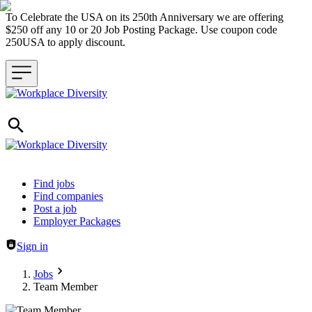
To Celebrate the USA on its 250th Anniversary we are offering
$250 off any 10 or 20 Job Posting Package. Use coupon code
250USA to apply discount.
Header navigation
Find jobs
Find companies
Post a job
Employer Packages
Sign in
Jobs
Team Member