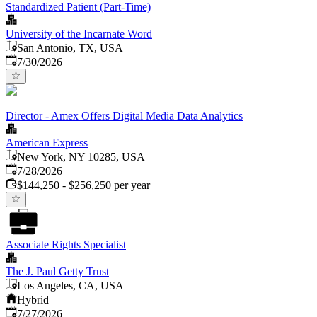
Standardized Patient (Part-Time)
University of the Incarnate Word
San Antonio, TX, USA
Published
:
7/30/2026
Director - Amex Offers Digital Media Data Analytics
American Express
New York, NY 10285, USA
Published
:
7/28/2026
$144,250 - $256,250 per year
Associate Rights Specialist
The J. Paul Getty Trust
Los Angeles, CA, USA
Hybrid
Published
:
7/27/2026