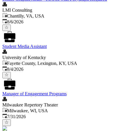
LMI Consulting
Chantilly, VA, USA
Published
:
8/6/2026
Student Media Assistant
University of Kentucky
Fayette County, Lexington, KY, USA
Published
:
8/4/2026
Manager of Engagement Programs
Milwaukee Repertory Theater
Milwaukee, WI, USA
Published
:
7/31/2026