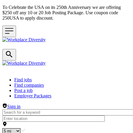
To Celebrate the USA on its 250th Anniversary we are offering
$250 off any 10 or 20 Job Posting Package. Use coupon code
250USA to apply discount.
Header navigation
Find jobs
Find companies
Post a job
Employer Packages
Sign in