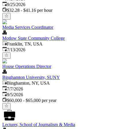
Expires
:
9/25/2026
$32.28 - $41.16 per hour
Media Services Coordinator
Motlow State Community College
Franklin, TN, USA
Published
:
7/13/2026
House Operations Director
Binghamton University, SUNY
Binghamton, NY, USA
Published
:
7/7/2026
Expires
:
9/5/2026
$60,000 - $65,000 per year
Lecturer, School of Journalism & Media