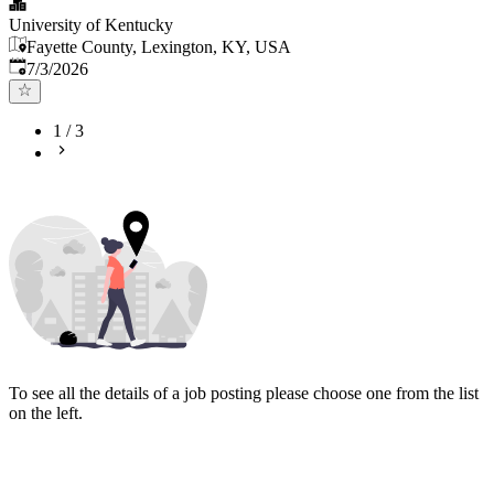
University of Kentucky
Fayette County, Lexington, KY, USA
Published
:
7/3/2026
1
/
3
To see all the details of a job posting please choose one from the list
on the left.