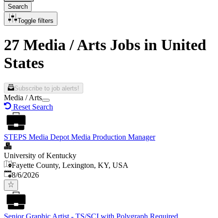
Search
Toggle filters
27 Media / Arts Jobs in United
States
Subscribe to job alerts!
Media / Arts
Reset Search
STEPS Media Depot Media Production Manager
University of Kentucky
Fayette County, Lexington, KY, USA
Published
:
8/6/2026
Senior Graphic Artist - TS/SCI with Polygraph Required