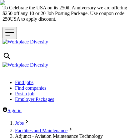
To Celebrate the USA on its 250th Anniversary we are offering
$250 off any 10 or 20 Job Posting Package. Use coupon code
250USA to apply discount.
Header navigation
Find jobs
Find companies
Post a job
Employer Packages
Sign in
Jobs
Facilities and Maintenance
Adjunct - Aviation Maintenance Technology