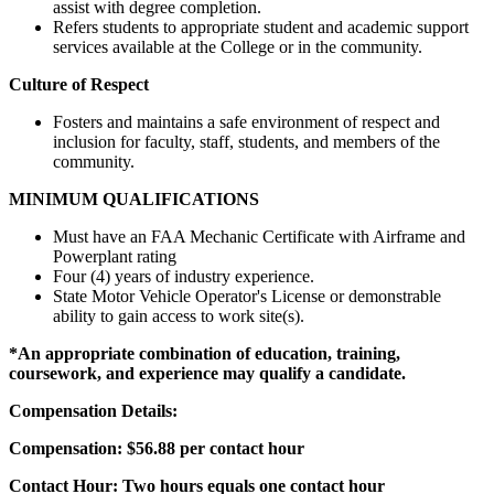
assist with degree completion.
Refers students to appropriate student and academic support
services available at the College or in the community.
Culture of Respect
Fosters and maintains a safe environment of respect and
inclusion for faculty, staff, students, and members of the
community.
MINIMUM QUALIFICATIONS
Must have an FAA Mechanic Certificate with Airframe and
Powerplant rating
Four (4) years of industry experience.
State Motor Vehicle Operator's License or demonstrable
ability to gain access to work site(s).
*An appropriate combination of education, training,
coursework, and experience may qualify a candidate.
Compensation Details:
Compensation: $56.88 per contact hour
Contact Hour: Two hours equals one contact hour