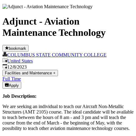
Adjunct - Aviation
Maintenance Technology
bookmark
COLUMBUS STATE COMMUNITY COLLEGE
United States
Published
:
12/8/2023
Facilities and Maintenance
+
Full Time
Apply
Job Description:
We are seeking an individual to teach our Aircraft Non-Metallic
Structures (AMT 2105) course. The ideal candidate will be available
to teach between the hours of 8 am - and 3 pm and will teach the
course from the end of March - the beginning of May, with the
possibility to teach other aviation maintenance technology courses.