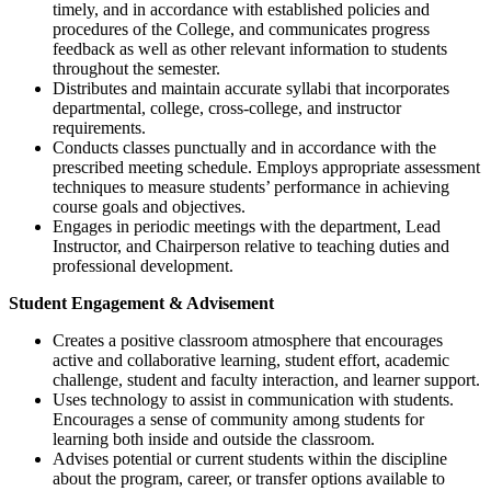
timely, and in accordance with established policies and
procedures of the College, and communicates progress
feedback as well as other relevant information to students
throughout the semester.
Distributes and maintain accurate syllabi that incorporates
departmental, college, cross-college, and instructor
requirements.
Conducts classes punctually and in accordance with the
prescribed meeting schedule. Employs appropriate assessment
techniques to measure students’ performance in achieving
course goals and objectives.
Engages in periodic meetings with the department, Lead
Instructor, and Chairperson relative to teaching duties and
professional development.
Student Engagement & Advisement
Creates a positive classroom atmosphere that encourages
active and collaborative learning, student effort, academic
challenge, student and faculty interaction, and learner support.
Uses technology to assist in communication with students.
Encourages a sense of community among students for
learning both inside and outside the classroom.
Advises potential or current students within the discipline
about the program, career, or transfer options available to