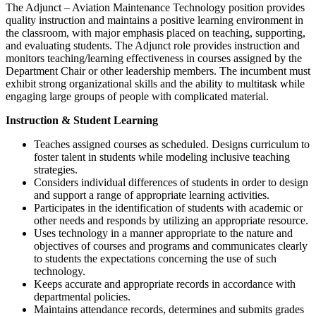
The Adjunct – Aviation Maintenance Technology position provides
quality instruction and maintains a positive learning environment in
the classroom, with major emphasis placed on teaching, supporting,
and evaluating students. The Adjunct role provides instruction and
monitors teaching/learning effectiveness in courses assigned by the
Department Chair or other leadership members. The incumbent must
exhibit strong organizational skills and the ability to multitask while
engaging large groups of people with complicated material.
Instruction & Student Learning
Teaches assigned courses as scheduled. Designs curriculum to
foster talent in students while modeling inclusive teaching
strategies.
Considers individual differences of students in order to design
and support a range of appropriate learning activities.
Participates in the identification of students with academic or
other needs and responds by utilizing an appropriate resource.
Uses technology in a manner appropriate to the nature and
objectives of courses and programs and communicates clearly
to students the expectations concerning the use of such
technology.
Keeps accurate and appropriate records in accordance with
departmental policies.
Maintains attendance records, determines and submits grades