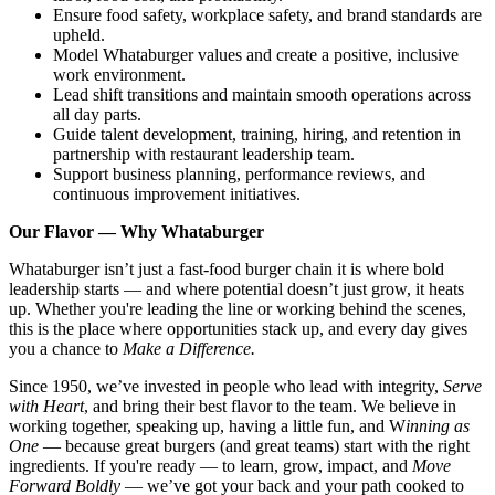
Ensure food safety, workplace safety, and brand standards are
upheld.
Model Whataburger values and create a positive, inclusive
work environment.
Lead shift transitions and maintain smooth operations across
all day parts.
Guide talent development, training, hiring, and retention in
partnership with restaurant leadership team.
Support business planning, performance reviews, and
continuous improvement initiatives.
Our Flavor — Why Whataburger
Whataburger isn’t just a fast-food burger chain it is where bold
leadership starts — and where potential doesn’t just grow, it heats
up. Whether you're leading the line or working behind the scenes,
this is the place where opportunities stack up, and every day gives
you a chance to
Make a Difference.
Since 1950, we’ve invested in people who lead with integrity,
Serve
with Heart
, and bring their best flavor to the team. We believe in
working together, speaking up, having a little fun, and W
inning as
One
— because great burgers (and great teams) start with the right
ingredients. If you're ready — to learn, grow, impact, and
Move
Forward Boldly
— we’ve got your back and your path cooked to