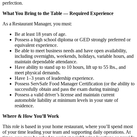
perfection.
What You Bring to the Table — Required Experience
As a Restaurant Manager, you must:
Be at least 18 years of age.
Possess a high school diploma or GED strongly preferred or
equivalent experience.
Be able to meet business needs and have open availability,
including overnights, weekends, holidays, variable hours, and
maintain dependable attendance.
Have ability to stand up to 10 hours, lift up to 55 lbs., and
meet physical demands.
Have 1–3 years of leadership experience.
Possess ServSafe Food Manager Certification (or the ability to
successfully obtain and pass the exam during training)
Possess a valid driver’s license and maintain current
automobile liability at minimum levels in your state of
residence.
Where & How You’ll Work
This role is based in your home restaurant, where you’ll spend most
of your time leading your team and supporting daily operations. At