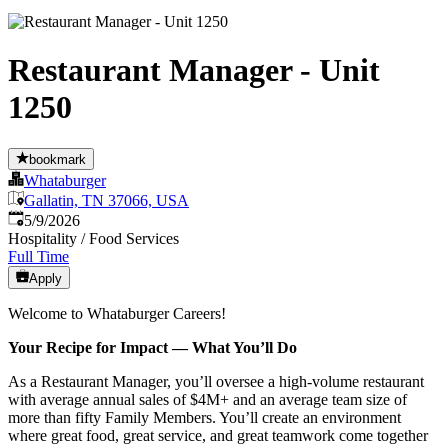
Restaurant Manager - Unit
1250
bookmark
Whataburger
Gallatin, TN 37066, USA
Published
:
5/9/2026
Hospitality / Food Services
Full Time
Apply
Welcome to Whataburger Careers!
Your Recipe for Impact — What You’ll Do
As a Restaurant Manager, you’ll oversee a high‑volume restaurant
with average annual sales of $4M+ and an average team size of
more than fifty Family Members. You’ll create an environment
where great food, great service, and great teamwork come together