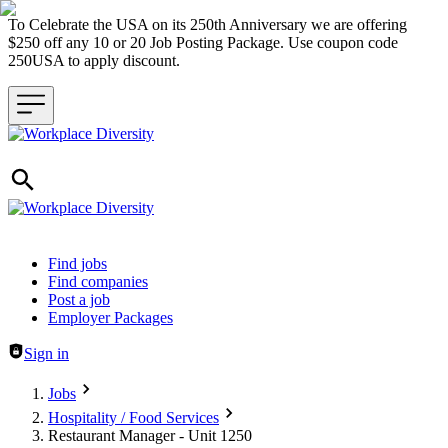
To Celebrate the USA on its 250th Anniversary we are offering
$250 off any 10 or 20 Job Posting Package. Use coupon code
250USA to apply discount.
Header navigation
Find jobs
Find companies
Post a job
Employer Packages
Sign in
Jobs
Hospitality / Food Services
Restaurant Manager - Unit 1250