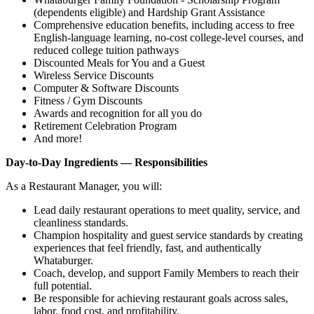
(dependents eligible) and Hardship Grant Assistance
Comprehensive education benefits, including access to free
English‑language learning, no‑cost college‑level courses, and
reduced college tuition pathways
Discounted Meals for You and a Guest
Wireless Service Discounts
Computer & Software Discounts
Fitness / Gym Discounts
Awards and recognition for all you do
Retirement Celebration Program
And more!
Day-to-Day Ingredients — Responsibilities
As a Restaurant Manager, you will:
Lead daily restaurant operations to meet quality, service, and
cleanliness standards.
Champion hospitality and guest service standards by creating
experiences that feel friendly, fast, and authentically
Whataburger.
Coach, develop, and support Family Members to reach their
full potential.
Be responsible for achieving restaurant goals across sales,
labor, food cost, and profitability.