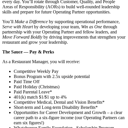
every day. You’ll rotate through Customer, Quality, and People
Areas of Responsibility (AORs) to build well‑rounded leadership
skills and prepare for future Operating Partner opportunities.
You’ll
Make a Difference
by supporting operational performance,
Serve with Heart
by developing your team,
Win as One
through
partnership with your Operating Partner and fellow leaders, and
Move Forward Boldly
by driving improvements that strengthen your
restaurant and grow your leadership.
The Sauce — Pay & Perks
As a Restaurant Manager, you will receive:
Competitive Weekly Pay
Bonus Program with 2.5x upside potential
Paid Time Off
Paid Holiday (Christmas)
Paid Parental Leave*
401(k) match $1/$1 up to 4%
Competitive Medical, Dental and Vision Benefits*
Short-term and Long-term Disability Benefits*
Opportunities for Career Development and Growth – a clear
career path to a six-figure income (our Operating Partners can
earn six figures!)
Whataburger Family Foundation - Scholarship Program