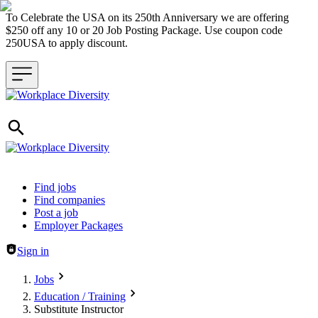
To Celebrate the USA on its 250th Anniversary we are offering
$250 off any 10 or 20 Job Posting Package. Use coupon code
250USA to apply discount.
Header navigation
Find jobs
Find companies
Post a job
Employer Packages
Sign in
Jobs
Education / Training
Substitute Instructor