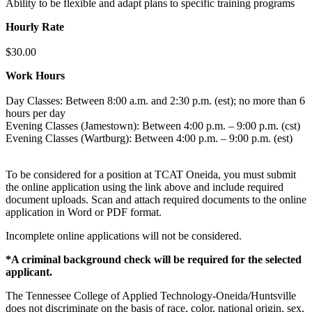
Ability to be flexible and adapt plans to specific training programs
Hourly Rate
$30.00
Work Hours
Day Classes: Between 8:00 a.m. and 2:30 p.m. (est); no more than 6
hours per day
Evening Classes (Jamestown): Between 4:00 p.m. – 9:00 p.m. (cst)
Evening Classes (Wartburg): Between 4:00 p.m. – 9:00 p.m. (est)
To be considered for a position at TCAT Oneida, you must submit
the online application using the link above and include required
document uploads. Scan and attach required documents to the online
application in Word or PDF format.
Incomplete online applications will not be considered.
*A criminal background check will be required for the selected
applicant.
The Tennessee College of Applied Technology-Oneida/Huntsville
does not discriminate on the basis of race, color, national origin, sex,