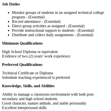
Job Duties
Monitor groups of students in an assigned technical college
program - (Essential)
Record attendance - (Essential)
Direct group activities as assigned - (Essential)
Provide instructional support to students - (Essential)
Distribute and collect daily assignments - (Essential)
Minimum Qualifications
High School Diploma or equivalent
Evidence of two (2) years’ work experience
Preferred Qualifications
Technical Certificate or Diploma
Substitute teaching experienced is preferred
Knowledge, Skills, and Abilities
Ability to manage a classroom environment with both post-
secondary and high school students
Good character, mature attitude, and stable personality
Excellent interpersonal skills