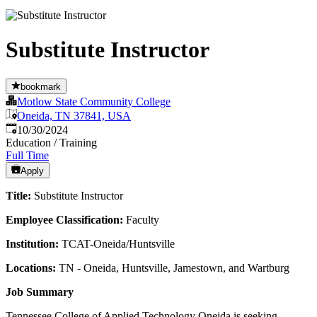
Substitute Instructor
bookmark
Motlow State Community College
Oneida, TN 37841, USA
Published
:
10/30/2024
Education / Training
Full Time
Apply
Title:
Substitute Instructor
Employee Classification:
Faculty
Institution:
TCAT-Oneida/Huntsville
Locations:
TN - Oneida, Huntsville, Jamestown, and Wartburg
Job Summary
Tennessee College of Applied Technology Oneida is seeking