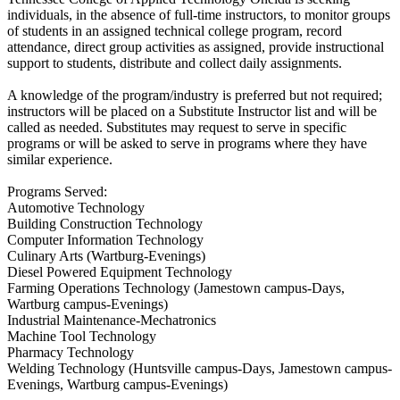
individuals, in the absence of full-time instructors, to monitor groups
of students in an assigned technical college program, record
attendance, direct group activities as assigned, provide instructional
support to students, distribute and collect daily assignments.
A knowledge of the program/industry is preferred but not required;
instructors will be placed on a Substitute Instructor list and will be
called as needed. Substitutes may request to serve in specific
programs or will be asked to serve in programs where they have
similar experience.
Programs Served:
Automotive Technology
Building Construction Technology
Computer Information Technology
Culinary Arts (Wartburg-Evenings)
Diesel Powered Equipment Technology
Farming Operations Technology (Jamestown campus-Days,
Wartburg campus-Evenings)
Industrial Maintenance-Mechatronics
Machine Tool Technology
Pharmacy Technology
Welding Technology (Huntsville campus-Days, Jamestown campus-
Evenings, Wartburg campus-Evenings)